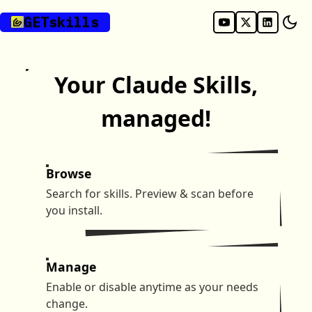
GET
skills
Your Claude Skills,
managed!
Browse
Search for skills. Preview & scan before
you install.
Manage
Enable or disable anytime as your needs
change.