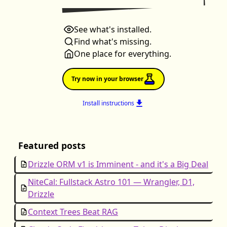
See what's installed.
Find what's missing.
One place for everything.
Try now in your browser
Install instructions
Featured posts
Drizzle ORM v1 is Imminent - and it's a Big Deal
NiteCal: Fullstack Astro 101 — Wrangler, D1,
Drizzle
Context Trees Beat RAG