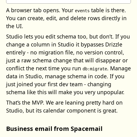
A browser tab opens. Your
table is there.
events
You can create, edit, and delete rows directly in
the UI.
Studio lets you edit schema too, but don’t. If you
change a column in Studio it bypasses Drizzle
entirely - no migration file, no version control,
just a raw schema change that will disappear or
conflict the next time you run
. Manage
db:migrate
data in Studio, manage schema in code. If you
just joined your first dev team - changing
schema like this will make you very unpopular.
That’s the MVP. We are leaning pretty hard on
Studio, but its calendar component is great.
Business email from Spacemail