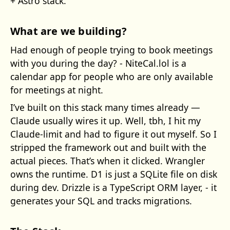
+ Astro stack.
What are we building?
Had enough of people trying to book meetings
with you during the day? - NiteCal.lol is a
calendar app for people who are only available
for meetings at night.
I’ve built on this stack many times already —
Claude usually wires it up. Well, tbh, I hit my
Claude-limit and had to figure it out myself. So I
stripped the framework out and built with the
actual pieces. That’s when it clicked. Wrangler
owns the runtime. D1 is just a SQLite file on disk
during dev. Drizzle is a TypeScript ORM layer, - it
generates your SQL and tracks migrations.