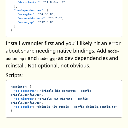
    "drizzle-kit"
: 
"^1.0.0-rc.2"
  },
  "devDependencies"
: {
    "wrangler"
: 
"^4.90.0"
,
    "node-addon-api"
: 
"^8.7.0"
,
    "node-gyp"
: 
"^12.3.0"
  }
}
Install wrangler first and you’ll likely hit an error
about sharp needing native bindings. Add
node-
and
as dev dependencies and
addon-api
node-gyp
reinstall. Not optional, not obvious.
Scripts:
"scripts"
: {
  "db:generate"
: 
"drizzle-kit generate --config 
drizzle.config.ts"
,
  "db:migrate"
: 
"drizzle-kit migrate --config 
drizzle.config.ts"
,
  "db:studio"
: 
"drizzle-kit studio --config drizzle.config.ts"
}