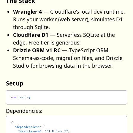
The Stack
Wrangler 4
— Cloudflare’s local dev runtime.
Runs your worker (web server), simulates D1
through Sqlite.
Cloudflare D1
— Serverless SQLite at the
edge. Free tier is generous.
Drizzle ORM v1 RC
— TypeScript ORM.
Schema-as-code, migration files, and Drizzle
Studio for browsing data in the browser.
Setup
npm
 init
 -y
Dependencies:
{
  "dependencies"
: {
    "drizzle-orm"
: 
"^1.0.0-rc.2"
,