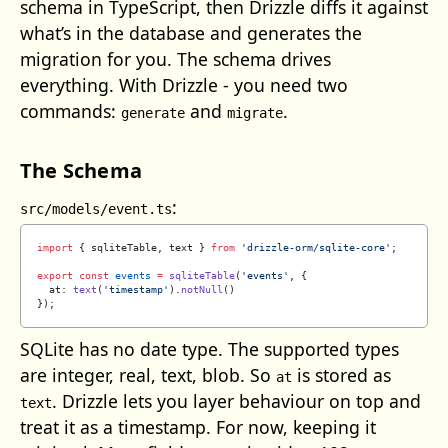
schema in TypeScript, then Drizzle diffs it against
what’s in the database and generates the
migration for you. The schema drives
everything. With Drizzle - you need two
commands:
and
.
generate
migrate
The Schema
:
src/models/event.ts
import
 { sqliteTable, text } 
from
 'drizzle-orm/sqlite-core'
;
export
 const
 events
 =
 sqliteTable
(
'events'
, {
  at: 
text
(
'timestamp'
).
notNull
()
});
SQLite has no date type. The supported types
are integer, real, text, blob. So
is stored as
at
. Drizzle lets you layer behaviour on top and
text
treat it as a timestamp. For now, keeping it